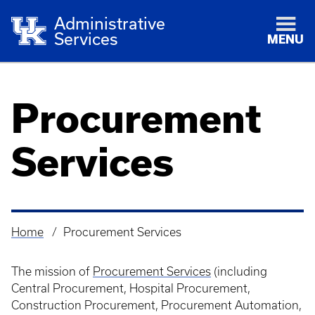
Administrative
Services
MENU
Procurement
Services
Home
Procurement Services
Breadcrumb
The mission of
Procurement Services
(including
Central Procurement, Hospital Procurement,
Construction Procurement, Procurement Automation,