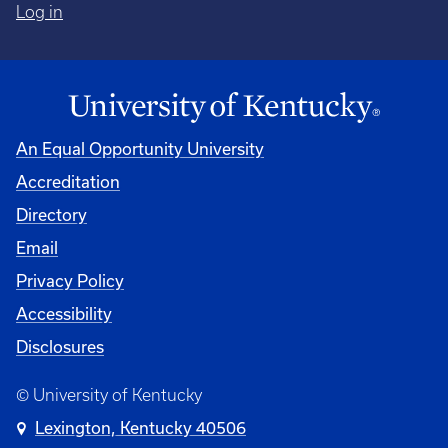
Log in
An Equal Opportunity University
Accreditation
Directory
Email
Privacy Policy
Accessibility
Disclosures
© University of Kentucky
Lexington, Kentucky 40506