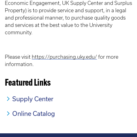
Economic Engagement, UK Supply Center and Surplus
Property) is to provide service and support, in a legal
and professional manner, to purchase quality goods
and services at the best value to the University
community.
Please visit
https://purchasing.uky.edu/
for more
information.
Featured Links
Supply Center
Online Catalog