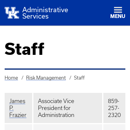
Administrative
Services
MENU
Staff
Home
Risk Management
Staff
Breadcrumb
James
Associate Vice
859-
P.
President for
257-
Frazier
Administration
2320