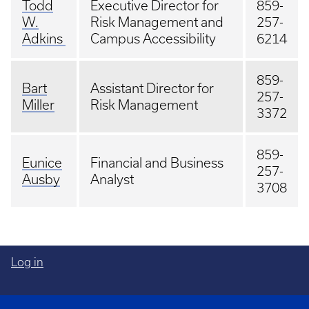
Todd
Executive Director for
859-
W.
Risk Management and
257-
Adkins
Campus Accessibility
6214
859-
Bart
Assistant Director for
257-
Miller
Risk Management
3372
859-
Eunice
Financial and Business
257-
Ausby
Analyst
3708
Log in